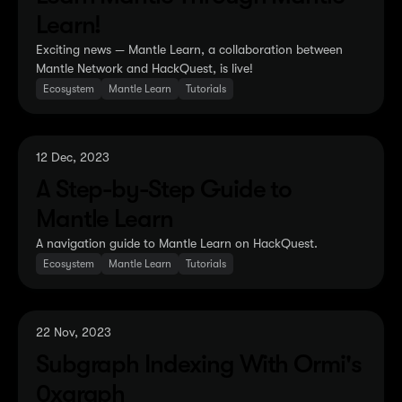
Learn!
Exciting news — Mantle Learn, a collaboration between
Mantle Network and HackQuest, is live!
Ecosystem
Mantle Learn
Tutorials
12 Dec, 2023
A Step-by-Step Guide to
Mantle Learn
A navigation guide to Mantle Learn on HackQuest.
Ecosystem
Mantle Learn
Tutorials
22 Nov, 2023
Subgraph Indexing With Ormi's
0xgraph