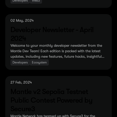
recent optimization proposals.
Developers
Web3
02 May, 2024
Developer Newsletter - April
2024
Welcome to your monthly developer newsletter from the
Mantle Dev Team! Each edition is packed with the latest
updates, including new features, future hacks, insightful
tutorials, and the newly cooked EVM-related
Developers
Ecosystem
developments.
27 Feb, 2024
Mantle v2 Sepolia Testnet
Public Contest Powered by
Secure3
Mantle Network has teamed up with Secure3 for the