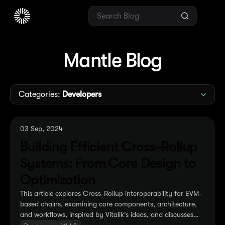
Mantle Blog
Categories:
Developers
03 Sep, 2024
Building Efficient Cross-Rollup
Systems: From Core Design to
Optimization
This article explores Cross-Rollup interoperability for EVM-
based chains, examining core components, architecture,
and workflows, inspired by Vitalik's ideas, and discusses