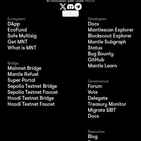
An innovation pillar under
Mantle
EN
Ecosystem
Developers
DApp
Docs
EcoFund
Mantlescan Explorer
Safe Multisig
Blockscout Explorer
Get MNT
Mantle Subgraph
What is MNT
Status
Bug Bounty
GitHub
Bridge
Mantle Learn
Mainnet Bridge
Mantle Refuel
Super Portal
Governance
Sepolia Testnet Bridge
Forum
Sepolia Testnet Faucet
Vote
Hoodi Testnet Bridge
Delegate
Hoodi Testnet Faucet
Treasury Monitor
Migrate $BIT
Docs
Resources
Blog