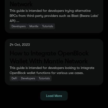
Network
This guide is intended for developers trying alternative
RPCs from third-party providers such as Blast (Bware Labs'
API) ...
Developers
Mantle
Tutorials
24 Oct, 2023
How to Integrate OpenBlock
Wallet With Mantle Network
This guide is intended for developers looking to integrate
OpenBlock wallet functions for various use cases.
DeFi
Developers
Tutorials
Load More