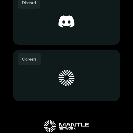
Discord
Careers