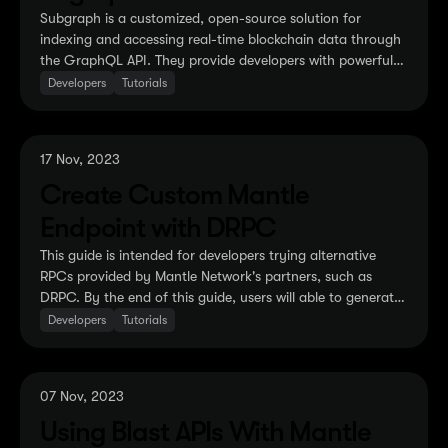
Subgraph is a customized, open-source solution for
indexing and accessing real-time blockchain data through
the GraphQL API. They provide developers with powerful
tools to build, customize and access blockchain data
Developers
Tutorials
according to their needs...
17 Nov, 2023
Create Custom Mantle
Endpoint with DRPC
This guide is intended for developers trying alternative
RPCs provided by Mantle Network's partners, such as
DRPC. By the end of this guide, users will able to generate
a dedicated endpoint that will give them access to the
Developers
Tutorials
majority of RPC methods ...
07 Nov, 2023
Using Blast APIs With Mantle