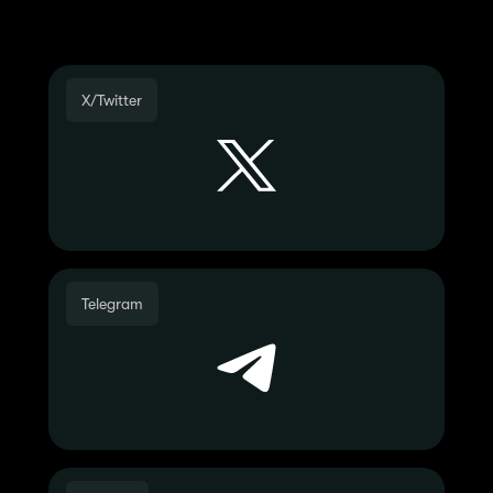
Join the Community
X/Twitter
Telegram