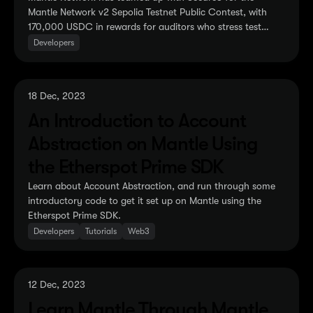
Mantle Network v2 Sepolia Testnet Public Contest, with
170,000 USDC in rewards for auditors who stress test
Mantle v2 Sepolia Testnet.
Developers
18 Dec, 2023
An Introduction to Account
Abstraction on Mantle Using
the Etherspot Prime SDK
Learn about Account Abstraction, and run through some
introductory code to get it set up on Mantle using the
Etherspot Prime SDK.
Developers
Tutorials
Web3
12 Dec, 2023
Learn Mantle Through Mantle