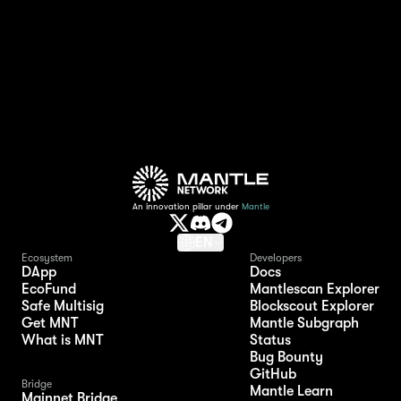
EigenLayer Points to token conversion ratio
depends on the ratio that Mantle Treasury
receives from EigenLayer.
An innovation pillar under
Mantle
EN
Ecosystem
Developers
DApp
Docs
EcoFund
Mantlescan Explorer
Safe Multisig
Blockscout Explorer
Get MNT
Mantle Subgraph
What is MNT
Status
Bug Bounty
GitHub
Bridge
Mantle Learn
Mainnet Bridge