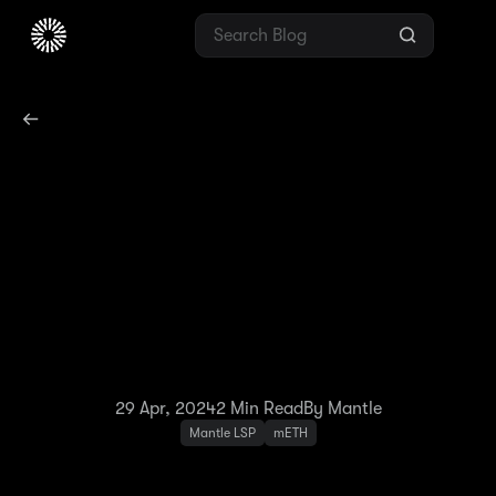
mETH Holder
Advantage: Boost Your
Rewards With Ongoing
EigenLayer Points on
Mantle Network
29 Apr, 2024
2
Min Read
By Mantle
Mantle LSP
mETH