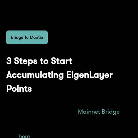
dApp mETH holdings on your dashboard
accordingly.
Bridge To Mantle
3 Steps to Start
Accumulating EigenLayer
Points
Acquire mETH via the
Mainnet Bridge
or
decentralized exchanges, find the full list
here