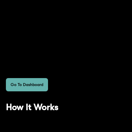
*If you've held mETH on Mantle L2 from Feb.
9, 2024 to April 29, 2024, you would have
earned more EigenLayer Points than via the
direct restaking of mETH on EigenLayer. You
can see the corresponding amount of
EigenLayer Points reflected on your
dashboard.
Go To Dashboard
How It Works