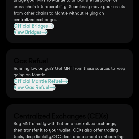
Bridge your MNT to Mantle to unlock the full power of
cross-chain interoperability. Seamlessly move your assets
from other chains to Mantle without relying on
centralized exchanges.
Official Bridges
View Bridges
Gas Refuel
Running low on gas? Get MNT from these sources to keep
going on Mantle.
Official Mantle Refuel
View Gas Refuel
Centralized Exchanges (CEXs)
Buy MNT directly with fiat on a centralized exchange,
then transfer it to your wallet. CEXs also offer trading
tools, deep liquidity,OTC deal, and a smooth onboarding