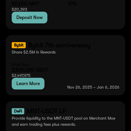
50,000
MNT
10%
$
20,393
Deposit Now
Bybit 7th anniversary
Bybit
Share $2.5M in Rewards
Prize Pool
2,500,000
USDT
$
2,497,975
Learn More
Nov 26, 2025 ‒ Jan 6, 2026
MNT-USDT LP
DeFi
Provide liquidity to the MNT-USDT pool on Merchant Moe
and earn trading fees plus rewards.