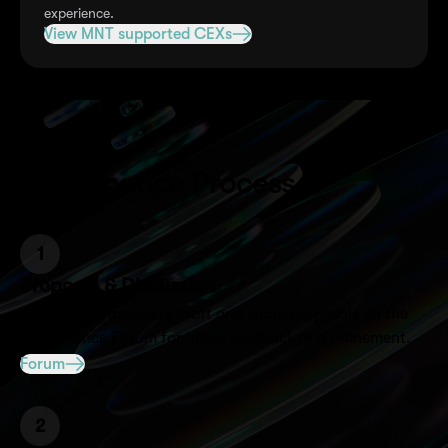
experience.
View MNT supported CEXs
Governance Process
1
Proposal & Discussion
Community members draft and share proposals on the
Governance Forum for initial feedback and refinement.
Forum
2