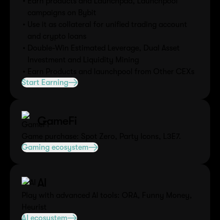
Earn products and Launchpad, Launchpool
campaigns on Bybit
Use it as collateral for unified trading account
and crypto loans
Double-Win Estimated Leverage, Dual Asset
Investment and Liquidity Mining
Earn Products and launchpool from Other CEXs
Start Earning
GameFi
Game purchase: Spot Zero, Party Icons, L3E7.
Gaming ecosystem
AI
Play with advanced AI tools: ORA, Funny Money,
Heurist
AI ecosystem