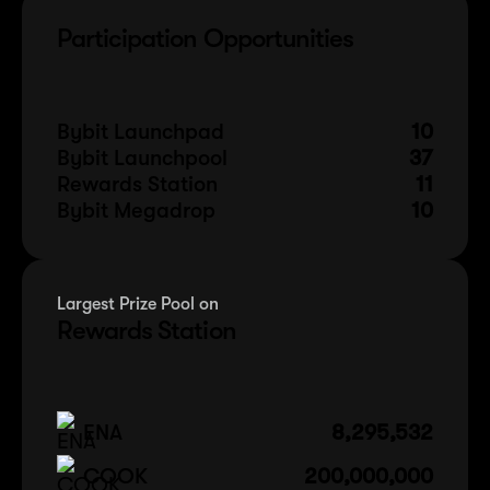
Participation Opportunities
Bybit Launchpad
10
Bybit Launchpool
37
Rewards Station
11
Bybit Megadrop
10
Largest Prize Pool on
Rewards Station
ENA
8,295,532
COOK
200,000,000