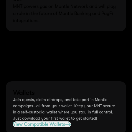
MNT powers gas on Mantle Network and will play
a role in the future of Mantle Banking and PayFi
integrations.
How to get MNT
There are multiple ways to acquire MNT tokens. Choose
the option that works best for you.
Wallets
Join quests, claim airdrops, and take part in Mantle
campaigns—all from your wallet. Keep your MNT secure
in a self-custodial wallet where you stay in full control.
Just download your first wallet to get started!
View Compatible Wallets