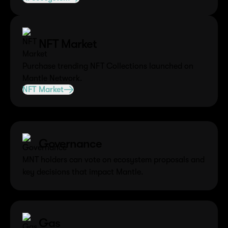
NFT Market
Purchase trending NFT Collections launched on
Mantle Network.
NFT Market
Other Utilities of MNT
Governance
MNT holders can vote on ecosystem proposals and
key decisions that impact Mantle.
Gas