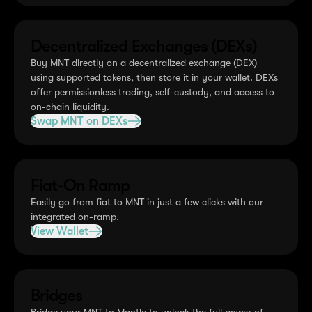
Decentralized Exchanges (DEXs)
Buy MNT directly on a decentralized exchange (DEX)
using supported tokens, then store it in your wallet. DEXs
offer permissionless trading, self-custody, and access to
on-chain liquidity.
Swap MNT on DEXs
Fiat-On Ramp
Easily go from fiat to MNT in just a few clicks with our
integrated on-ramp.
View Wallet
Bridges