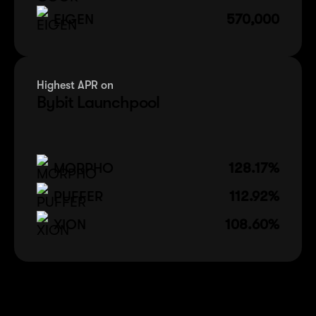
EIGEN
570,000
Highest APR on
Bybit Launchpool
MORPHO
128.17%
PUFFER
112.92%
XION
108.60%