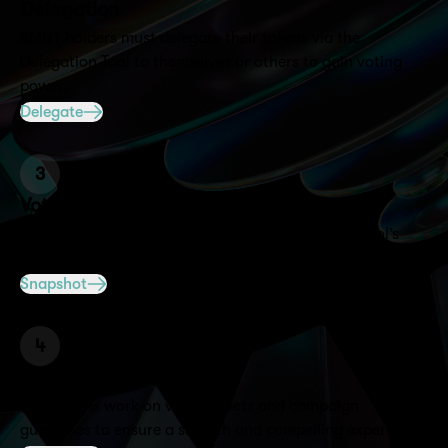
Delegation
$MNT holders must delegate their tokens via the
Delegation Tool to themselves or others to gain voting
power.
Delegate
3
Voting
Together, we design quests tailored to your protocol’s
goals and audience to maximize engagement.
Snapshot
4
Execution
Both teams work on visual assets and campaign
guidelines to ensure a smooth and compelling experience.