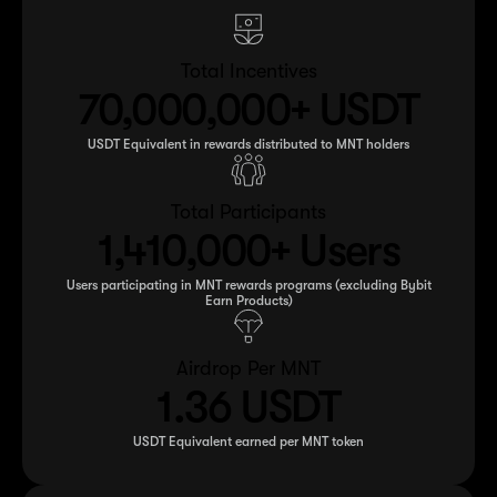
Total Incentives
70,000,000+ USDT
USDT Equivalent in rewards distributed to MNT holders
Total Participants
1,410,000+ Users
Users participating in MNT rewards programs (excluding Bybit
Earn Products)
Airdrop Per MNT
1.36 USDT
USDT Equivalent earned per MNT token