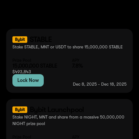
Ongoing Events
Explore current opportunities to earn rewards with your
MNT tokens across various platforms and protocols.
STABLE
Bybit
Stake STABLE, MNT or USDT to share 15,000,000 STABLE
Prize Pool
APY
15,000,000
STABLE
7.8%
$
493,843
Lock Now
Dec 8, 2025 - Dec 18, 2025
Bybit Launchpool
Bybit
Stake NIGHT, MNT and share from a massive 50,000,000
NIGHT prize pool
Prize Pool
APY