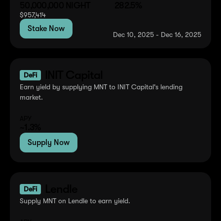
50,000,000
NIGHT
282.5%
$
957,414
Stake Now
Dec 10, 2025 - Dec 16, 2025
INIT Capital
DeFi
Earn yield by supplying MNT to INIT Capital's lending
market.
APY
~1.3%
Supply Now
Lendle
DeFi
Supply MNT on Lendle to earn yield.