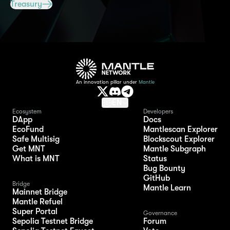
Treasury
An innovation pillar under
Mantle
EN
Ecosystem
Developers
DApp
Docs
EcoFund
Mantlescan Explorer
Safe Multisig
Blockscout Explorer
Get MNT
Mantle Subgraph
What is MNT
Status
Bug Bounty
GitHub
Bridge
Mantle Learn
Mainnet Bridge
Mantle Refuel
Super Portal
Governance
Sepolia Testnet Bridge
Forum