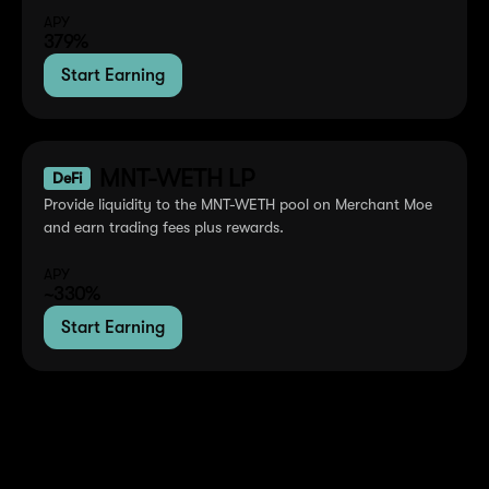
APY
379%
Start Earning
MNT-WETH LP
DeFi
Provide liquidity to the MNT-WETH pool on Merchant Moe
and earn trading fees plus rewards.
APY
~330%
Start Earning
Where MNT is Used