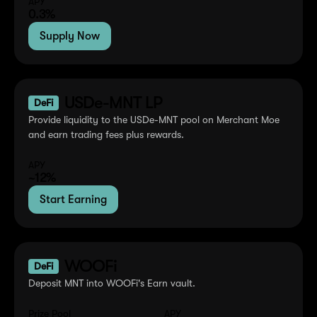
APY
0.3%
Supply Now
USDe-MNT LP
DeFi
Provide liquidity to the USDe-MNT pool on Merchant Moe
and earn trading fees plus rewards.
APY
~12%
Start Earning
WOOFi
DeFi
Deposit MNT into WOOFi's Earn vault.
Prize Pool
APY