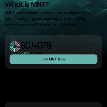
What is MNT?
$MNT powers Mantle's ecosystem, serving as the
cornerstone for governance and growth, driving
innovation across the decentralized economy.
$0.4078
+0.87%
(
24 Hours
)
Get MNT Now
Benefits of Holding MNT
Discover the advantages and opportunities available to
MNT token holders across the Mantle ecosystem.