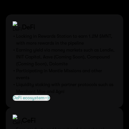
Explore the diverse ecosystem where MNT tokens are
actively utilized across various sectors.
DeFi
Locking in Rewards Station to earn 1.2M $MNT,
with more rewards in the pipeline
Earning yield via money markets such as Lendle,
INIT Capital, Aave (Coming Soon), Compound
(Coming Soon), Dolomite
Participating in Mantle Missions and other
events
Liquidity staking with partner protocols such as
Merchant Moe and Agni
DeFi ecosystem
CeFi