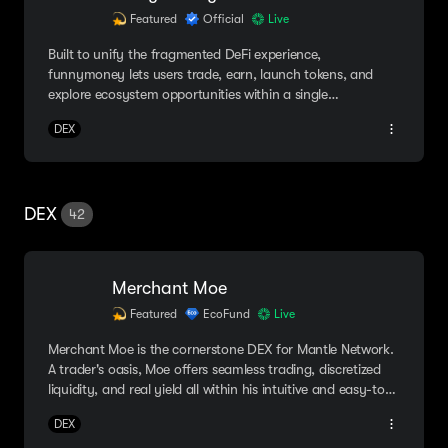
Featured
Official
Live
Built to unify the fragmented DeFi experience,
funnymoney lets users trade, earn, launch tokens, and
explore ecosystem opportunities within a single
application.
DEX
DEX
42
Merchant Moe
Featured
EcoFund
Live
Merchant Moe is the cornerstone DEX for Mantle Network.
A trader's oasis, Moe offers seamless trading, discretized
liquidity, and real yield all within his intuitive and easy-to-
navigate platform.
DEX