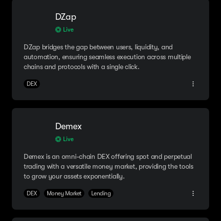
DZap
Live
DZap bridges the gap between users, liquidity, and
automation, ensuring seamless execution across multiple
chains and protocols with a single click.
DEX
Demex
Live
Demex is an omni-chain DEX offering spot and perpetual
trading with a versatile money market, providing the tools
to grow your assets exponentially.
DEX
Money Market
Lending