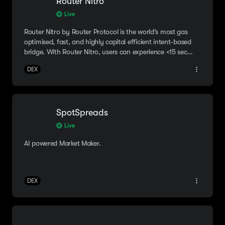
Router Nitro
Live
Router Nitro by Router Protocol is the world's most gas
optimised, fast, and highly capital efficient intent-based
bridge. With Router Nitro, users can experience <15 sec
bridging & ~50%+ cheaper costs.
DEX
SpotSpreads
Live
AI powered Market Maker.
DEX