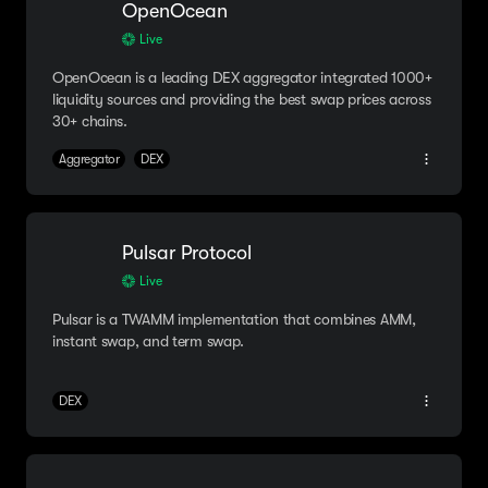
OpenOcean
Live
OpenOcean is a leading DEX aggregator integrated 1000+
liquidity sources and providing the best swap prices across
30+ chains.
Aggregator
DEX
Pulsar Protocol
Live
Pulsar is a TWAMM implementation that combines AMM,
instant swap, and term swap.
DEX