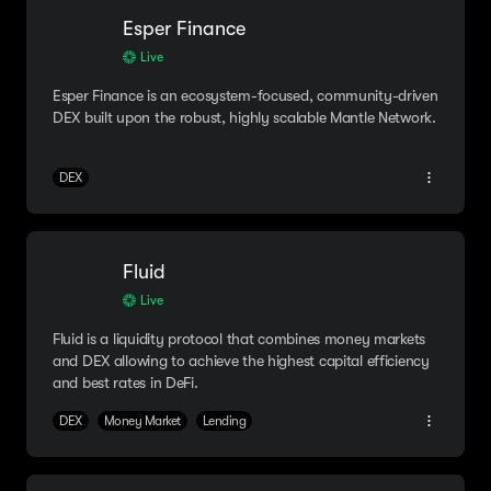
Esper Finance
Live
Esper Finance is an ecosystem-focused, community-driven
DEX built upon the robust, highly scalable Mantle Network.
DEX
Fluid
Live
Fluid is a liquidity protocol that combines money markets
and DEX allowing to achieve the highest capital efficiency
and best rates in DeFi.
DEX
Money Market
Lending