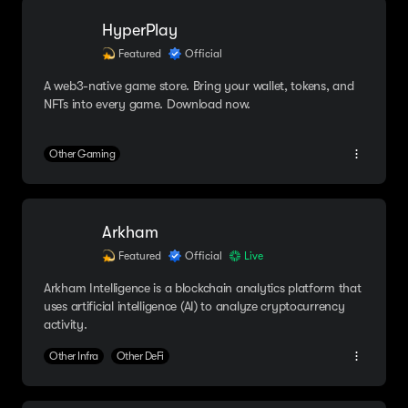
HyperPlay
Featured
Official
A web3-native game store. Bring your wallet, tokens, and
NFTs into every game. Download now.
Other Gaming
Arkham
Featured
Official
Live
Arkham Intelligence is a blockchain analytics platform that
uses artificial intelligence (AI) to analyze cryptocurrency
activity.
Other Infra
Other DeFi