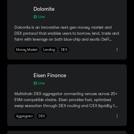
Dolomite
Live
Dolomite is an innovative next-gen money market and
DEX protocol that enables users to borrow, lend, trade and
farm with leverage on both blue-chip and exotic DeFi
assets.
Money Market
Lending
DEX
Eisen Finance
Live
Multichain DEX aggregator connecting venues across 20+
EVM-compatible chains. Eisen provides fast, optimized
swap execution through DEX routing and CEX liquidity for
advanced use cases like delta-neutral farming and hedge
Aggregator
DEX
trading.