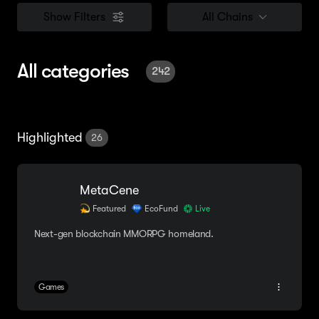
Show Filters
All Chains
All categories
242
Highlighted
26
MetaCene
Featured
EcoFund
Live
Next-gen blockchain MMORPG homeland.
Games