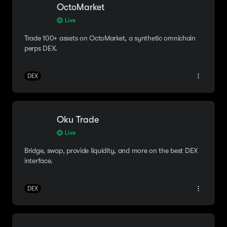
OctoMarket
Live
Trade 100+ assets on OctoMarket, a synthetic omnichain
perps DEX.
DEX
Oku Trade
Live
Bridge, swap, provide liquidity, and more on the best DEX
interface.
DEX