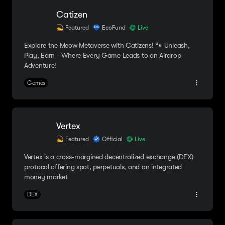
Catizen
Featured
EcoFund
Live
Explore the Meow Metaverse with Catizens! 🐾 Unleash,
Play, Earn - Where Every Game Leads to an Airdrop
Adventure!
Games
Vertex
Featured
Official
Live
Vertex is a cross-margined decentralized exchange (DEX)
protocol offering spot, perpetuals, and an integrated
money market
DEX