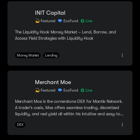
INIT Capital
Featured
EcoFund
Live
The Liquidity Hook Money Market – Lend, Borrow, and
Access Yield Strategies with Liquidity Hook
Money Market
Lending
Merchant Moe
Featured
EcoFund
Live
Merchant Moe is the cornerstone DEX for Mantle Network.
A trader's oasis, Moe offers seamless trading, discretized
liquidity, and real yield all within his intuitive and easy-to-
navigate platform.
DEX