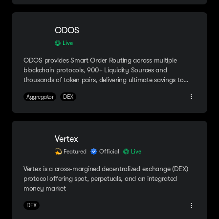
ODOS
Live
ODOS provides Smart Order Routing across multiple
blockchain protocols, 900+ Liquidity Sources and
thousands of token pairs, delivering ultimate savings to
users.
Aggregator
DEX
Vertex
Featured
Official
Live
Vertex is a cross-margined decentralized exchange (DEX)
protocol offering spot, perpetuals, and an integrated
money market
DEX