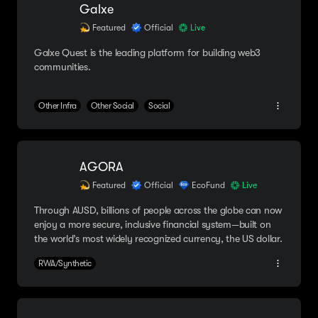
Galxe
Featured
Official
Live
Galxe Quest is the leading platform for building web3
communities.
Other Infra
Other Social
Social
AGORA
Featured
Official
EcoFund
Live
Through AUSD, billions of people across the globe can now
enjoy a more secure, inclusive financial system—built on
the world’s most widely recognized currency, the US dollar.
RWA/Synthetic