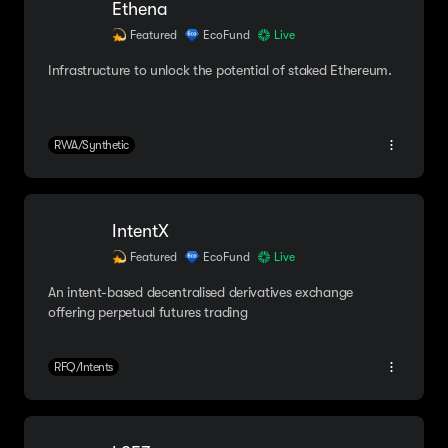
Ethena
Featured
EcoFund
Live
Infrastructure to unlock the potential of staked Ethereum.
RWA/Synthetic
IntentX
Featured
EcoFund
Live
An intent-based decentralised derivatives exchange
offering perpetual futures trading
RFQ/Intents