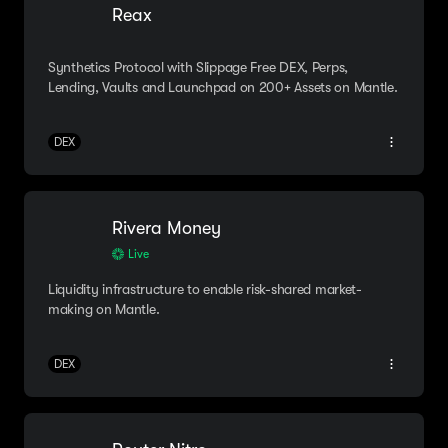
Reax
Synthetics Protocol with Slippage Free DEX, Perps,
Lending, Vaults and Launchpad on 200+ Assets on Mantle.
DEX
Rivera Money
Live
Liquidity infrastructure to enable risk-shared market-
making on Mantle.
DEX