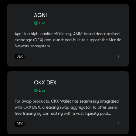
AGNI
Live
Agni is a high-capital efficiency, AMM-based decentralized
exchange (DEX) and launchpad built to support the Mantle
Network ecosystem.
DEX
OKX DEX
Live
For Swap products, OKX Wallet has seamlessly integrated
with OKX DEX, a leading swap aggregator, to offer users
free trading by connecting with a vast liquidity pool
spanning over 30 chains.
DEX