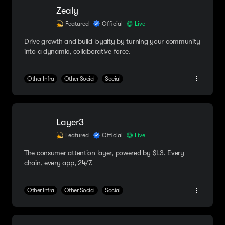
Zealy
Featured
Official
Live
Drive growth and build loyalty by turning your community
into a dynamic, collaborative force.
Other Infra
Other Social
Social
Layer3
Featured
Official
Live
The consumer attention layer, powered by $L3. Every
chain, every app, 24/7.
Other Infra
Other Social
Social