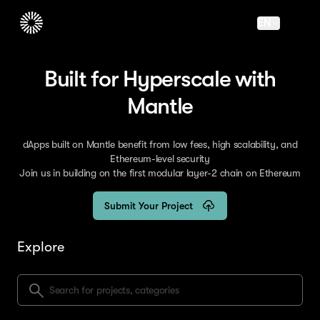
EN
Built for Hyperscale with
Mantle
dApps built on Mantle benefit from low fees, high scalability, and
Ethereum-level security
Join us in building on the first modular layer-2 chain on Ethereum
Submit Your Project
Explore
Search for projects, categories