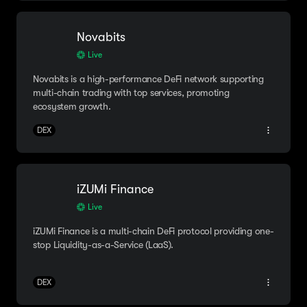
Novabits
Live
Novabits is a high-performance DeFi network supporting
multi-chain trading with top services, promoting
ecosystem growth.
DEX
iZUMi Finance
Live
iZUMi Finance is a multi-chain DeFi protocol providing one-
stop Liquidity-as-a-Service (LaaS).
DEX