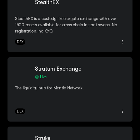
StealthEX
StealthEX is a custody-free crypto exchange with over
1500 assets available for cross chain instant swaps. No
registration, no KYC.
DEX
Stratum Exchange
Live
The liquidity hub for Mantle Network.
DEX
Stryke