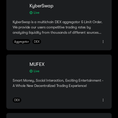
KyberSwap
Live
KyberSwap is a multichain DEX aggregator & Limit Order.
We provide our users competitive trading rates by
analyzing liquidity from thousands of different sources
instantly!
Aggregator
DEX
MUFEX
Live
Smart Money, Social Interaction, Exciting Entertainment -
A Whole New Decentralized Trading Experience!
DEX