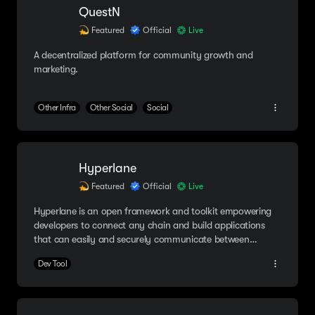
QuestN
Featured
Official
Live
A decentralized platform for community growth and
marketing.
Other Infra
Other Social
Social
Hyperlane
Featured
Official
Live
Hyperlane is an open framework and toolkit empowering
developers to connect any chain and build applications
that can easily and securely communicate between
multiple blockchains.
Dev Tool