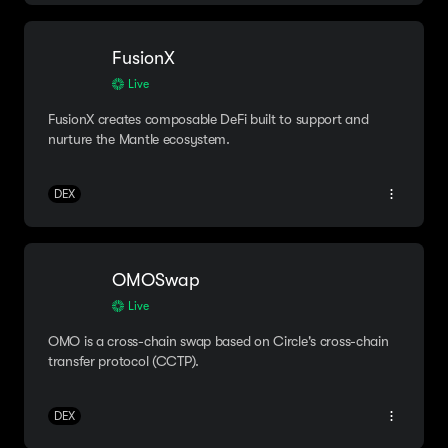
FusionX
Live
FusionX creates composable DeFi built to support and
nurture the Mantle ecosystem.
DEX
OMOSwap
Live
OMO is a cross-chain swap based on Circle's cross-chain
transfer protocol (CCTP).
DEX