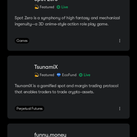
Featured
Live
Spot Zero is a symphony of high fantasy and mechanical
ingenuity—a 3D anime-style action role play game.
Games
TsunamiX
Featured
EcoFund
Live
TsunamiX is a gamified spot and margin trading protocol
that enables traders to trade crypto-assets.
Perpetual Futures
funny.money