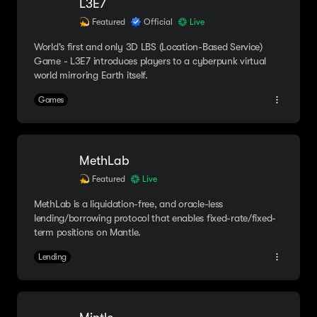
L3E7
Featured
Official
Live
World's first and only 3D LBS (Location-Based Service)
Game - L3E7 introduces players to a cyberpunk virtual
world mirroring Earth itself.
Games
MethLab
Featured
Live
MethLab is a liquidation-free, and oracle-less
lending/borrowing protocol that enables fixed-rate/fixed-
term positions on Mantle.
Lending