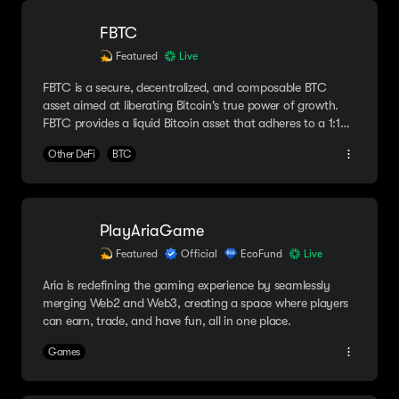
FBTC
Featured
Live
FBTC is a secure, decentralized, and composable BTC
asset aimed at liberating Bitcoin's true power of growth.
FBTC provides a liquid Bitcoin asset that adheres to a 1:1
peg with Bitcoin to redefine its role across all blockchain
Other DeFi
BTC
platforms.
PlayAriaGame
Featured
Official
EcoFund
Live
Aria is redefining the gaming experience by seamlessly
merging Web2 and Web3, creating a space where players
can earn, trade, and have fun, all in one place.
Games