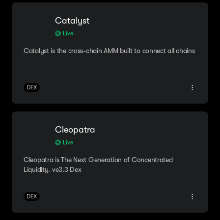
Catalyst
Live
Catalyst is the cross-chain AMM built to connect all chains
DEX
Cleopatra
Live
Cleopatra is The Next Generation of Concentrated
Liquidity. ve3.3 Dex
DEX