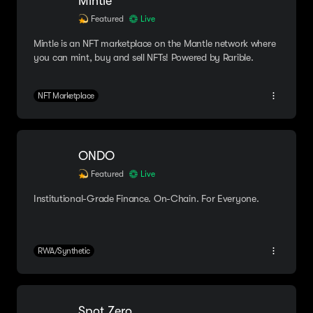
Mintle
Featured
Live
Mintle is an NFT marketplace on the Mantle network where
you can mint, buy and sell NFTs! Powered by Rarible.
NFT Marketplace
ONDO
Featured
Live
Institutional-Grade Finance. On-Chain. For Everyone.
RWA/Synthetic
Spot Zero