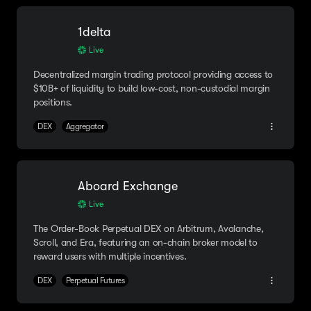
1delta
Live
Decentralized margin trading protocol providing access to
$10B+ of liquidity to build low-cost, non-custodial margin
positions.
DEX
Aggregator
Aboard Exchange
Live
The Order-Book Perpetual DEX on Arbitrum, Avalanche,
Scroll, and Era, featuring an on-chain broker model to
reward users with multiple incentives.
DEX
Perpetual Futures