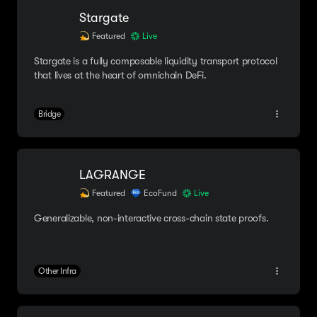
Stargate
Featured
Live
Stargate is a fully composable liquidity transport protocol
that lives at the heart of omnichain DeFi.
Bridge
LAGRANGE
Featured
EcoFund
Live
Generalizable, non-interactive cross-chain state proofs.
Other Infra