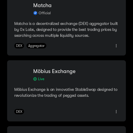
Matcha
Official
Matcha is a decentralized exchange (DEX) aggregator built
by 0x Labs, designed to provide the best trading prices by
searching across multiple liquidity sources.
DEX
Aggregator
Möbius Exchange
Live
Möbius Exchange is an innovative StableSwap designed to
revolutionize the trading of pegged assets.
DEX