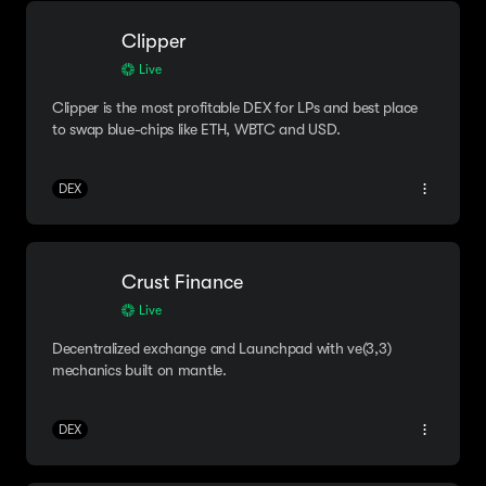
Clipper
Live
Clipper is the most profitable DEX for LPs and best place
to swap blue-chips like ETH, WBTC and USD.
DEX
Crust Finance
Live
Decentralized exchange and Launchpad with ve(3,3)
mechanics built on mantle.
DEX