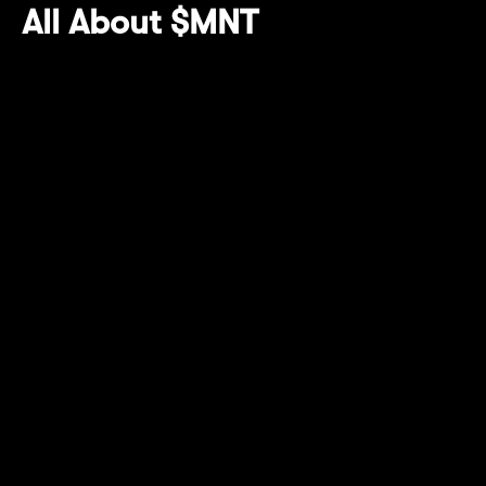
All About $MNT
$MNT continues to power Mantle's ecosystem,
serving as the cornerstone for governance
and growth. Holding $MNT has thus far
allowed access to multiple ecosystem
initiatives (namely centralized exchanges in
Q2) and enhanced yield opportunities, this
quarter culminating in more Mantle Rewards
Station perks and on Bybit Megadrop.
Mantle Rewards Station has distributed
over 29M USDT* worth in yield rewards