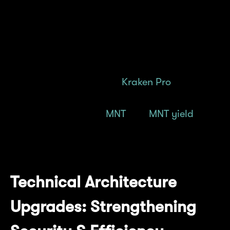
Station 2.0 are in the works
We're consistently widening access to $MNT
through a diverse set of listings, with the
latest addition being on
Kraken Pro
.
Find out more about
MNT
and
MNT yield
here.
*
At the time of calculation.
Technical Architecture
Upgrades: Strengthening