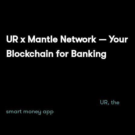
grow with the unwavering support of our
builders and community.
UR x Mantle Network — Your
Blockchain for Banking
Mantle Network is the blockchain that forms
Mantle's bedrock, facilitating the growth and
scaling of Mantle's various innovation pillars.
From mETH Protocol all the way to
UR, the
smart money app
that was recently unveiled,
Mantle Network is not only supercharging
DeFi and other category dApps, but has now