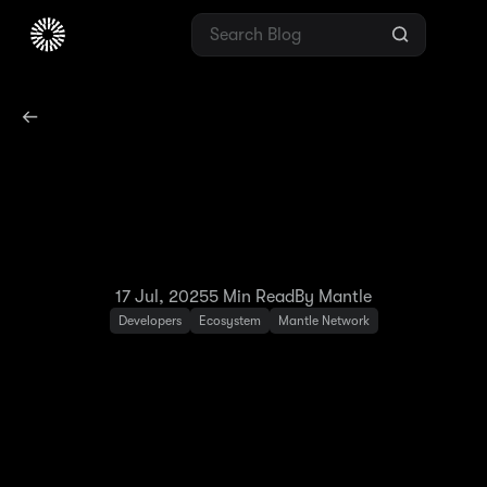
Two Years With Mantle
Network: The Blockchain
for Banking Evolution
17 Jul, 2025
5
Min Read
By Mantle
Developers
Ecosystem
Mantle Network
July 2023 marked the launch of Mantle
Network as an Ethereum Layer-2 — and the
beginning of our mission to drive the mass
adoption of token-governed technologies.