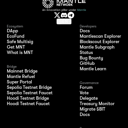
An innovation pillar under
Mantle
EN
Ecosystem
Developers
DApp
Docs
EcoFund
Mantlescan Explorer
Safe Multisig
Blockscout Explorer
Get MNT
Mantle Subgraph
What is MNT
Status
Bug Bounty
GitHub
Bridge
Mantle Learn
Mainnet Bridge
Mantle Refuel
Super Portal
Governance
Sepolia Testnet Bridge
Forum
Sepolia Testnet Faucet
Vote
Hoodi Testnet Bridge
Delegate
Hoodi Testnet Faucet
Treasury Monitor
Migrate $BIT
Docs