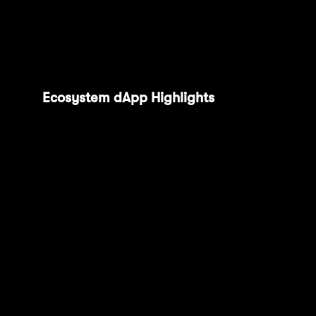
detail to find one that suits you the most with
our new grants page, coming soon this
quarter.
Ecosystem dApp Highlights
: We
welcomed Funny Money and Phala
Network to the fam, alongside other
integrations with SolverNet, Heurist,
AEON, Pistachio, deBridge, Noves,
Everclear, Debita, Hive Intelligence,
Pimlico and World3 in the last quarter.
Mantle Network is home to 300+ dApps,