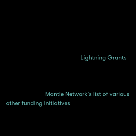
builders in total with 6 winners coming out on
top. We're in the midst of the third iteration,
Cook 03, and look forward to greater builds
emerging in the next hackathon rounds.
For early builders seeking the quickest,
easiest path to get funded,
Lightning Grants
was introduced in July 2025 to spark builder
ideas or MVPs into live deployments — fast,
on Mantle Network. The Lightning Grants
program joins
Mantle Network's list of various
other funding initiatives
we've rolled out since
the start, all designed to grow with different
builders with different needs. You'll be able to
learn more about each grants program in