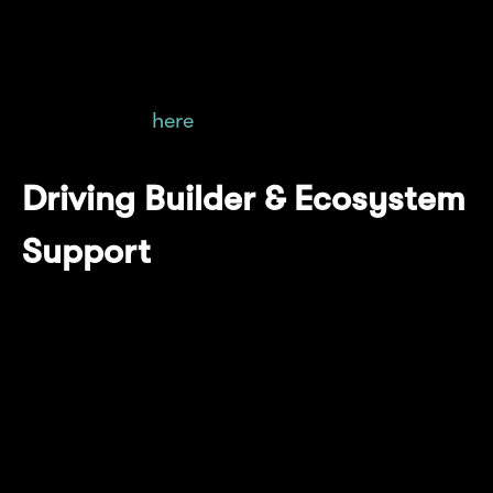
relying on the Mantle Sequencer or EigenDA
Operator, while also enhancing transparency.
More on that
here
.
Driving Builder & Ecosystem
Support
Mantle Network is committed to powering the
next wave of breakthrough applications by
working hand-in-hand with builders. From
idea to scale, we provide the infrastructure,
resources, and support needed to go from