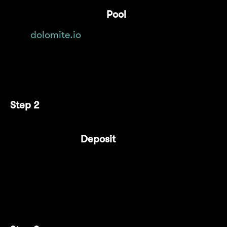
Navigate to the "
Pool
" tab on
dolomite.io
.
Connect your wallet.
Step 2
Select the "
Deposit
" tab.
From the dropdown menu, choose
$cmETH as the asset to deposit.