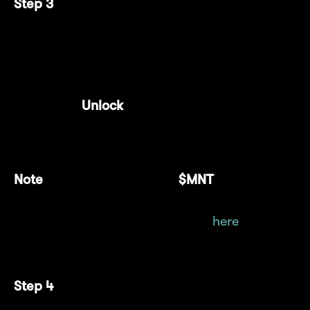
Step 3
Enter the amount of $cmETH you want to
deposit.
Click "
Unlock
" and approve the spending
cap limit.
Note
: Gas fees are paid in
$MNT
, so ensure
you have a sufficient balance. For more
details on obtaining $MNT, click
here
.
Step 4