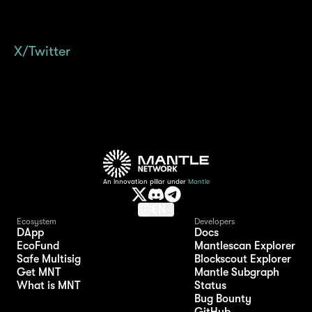
always happy to assist. Also, why not follow
the official mETH Protocol account on
X/Twitter
to stay updated with all the latest
news and updates?
An innovation pillar under
Mantle
EN
Ecosystem
Developers
DApp
Docs
EcoFund
Mantlescan Explorer
Safe Multisig
Blockscout Explorer
Get MNT
Mantle Subgraph
What is MNT
Status
Bug Bounty