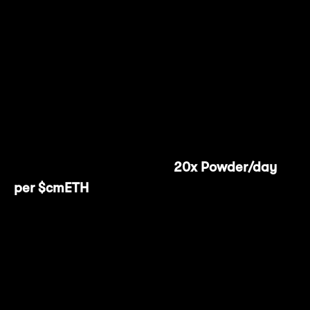
Finalize the transaction by selecting
"Confirm Deposit" and paying the
associated gas fee.
That's it! Once you've completed these four
steps, you'll start earning
20x Powder/day
per $cmETH
.
Users have the flexibility to withdraw their
$cmETH at any time, and the process is just
as seamless as depositing.