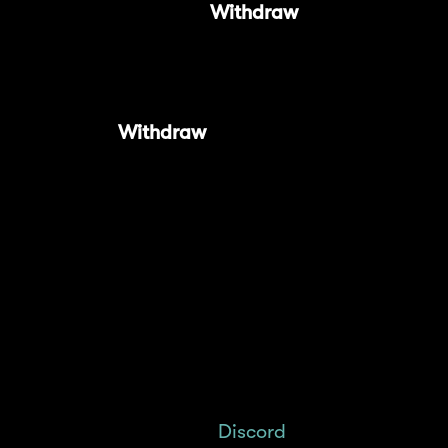
Navigate to the "
Withdraw
" tab.
Enter the amount of $cmETH you want to
withdraw.
Click "
Withdraw
" and confirm the
transaction by paying the associated
gas fee.
With this step-by-step guide, you have all the
tools you need to build your Powder holdings
throughout Season 2: Methamorphosis. If you
have any questions, feel free to join the
Mantle community on
Discord
— our team is