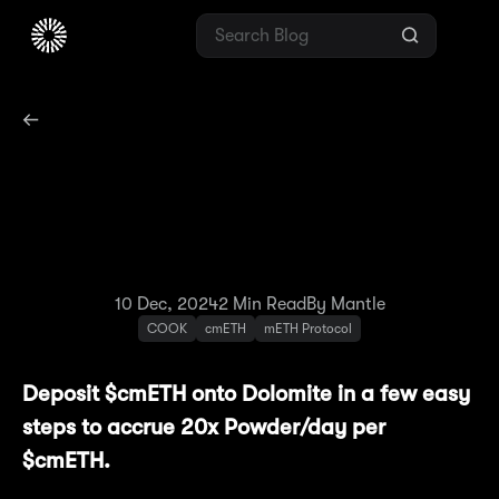
Season 2:
Methamorphosis
Spotlight #5 — Dolomite
10 Dec, 2024
2
Min Read
By Mantle
COOK
cmETH
mETH Protocol
Deposit $cmETH onto Dolomite in a few easy
steps to accrue 20x Powder/day per
$cmETH.