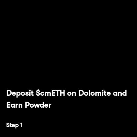
For users who prefer a hands-off approach to
stacking Powder, Dolomite's user-friendly
decentralized money market protocol and
DEX provide a seamless way to accumulate
Powder with just a few clicks! This handy
guide has everything you need to start
earning 20x Powder/day per $cmETH right
away.
Deposit $cmETH on Dolomite and
Earn Powder
Step 1