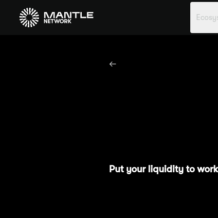
Ecosy
Season 1
M
Put your liquidity to wo
Season 1: Methamorphosis 
rewards. To kick-start yo