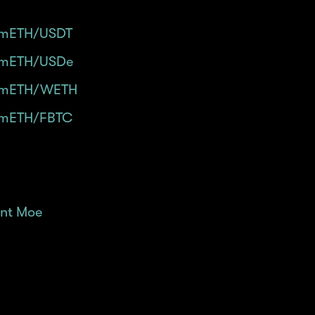
mETH/USDT
in Merchant Moe - 40x Powder/Day.
mETH/USDe
in Merchant Moe - 40x Powder/Day (wi
mETH/WETH
in Merchant Moe - 30x Powder/Day.
mETH/FBTC
in Merchant Moe - 30x Powder/Day.
nt Moe
and connect your wallet.
ab at the top of the page.
$mETH pair.