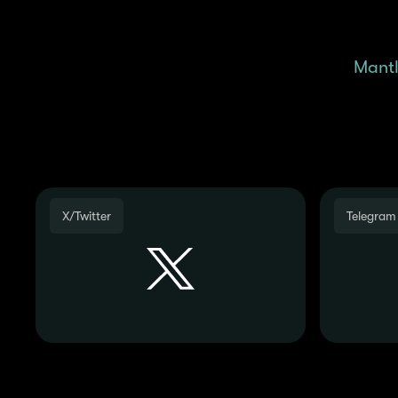
Remember, we are posting
regularly check the
Mantl
X/Twitter
Telegram