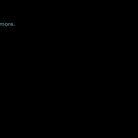
 more.
"
liquidity.