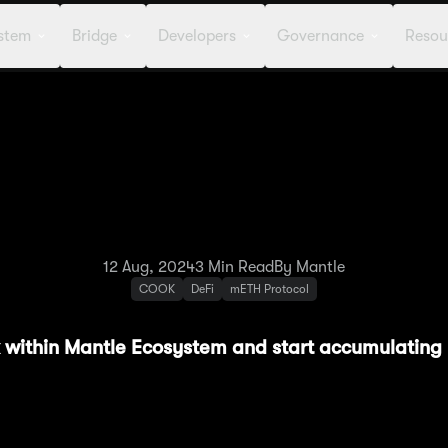
stem
Bridge
Developers
Governance
Resou
: Methamorphosis Spotl
erchant Moe & Starga
12 Aug, 2024
3
Min Read
By Mantle
COOK
DeFi
mETH Protocol
rk within Mantle Ecosystem and start accumulatin
features a wide selection of incentivized liquidit
ur journey in building your Powder stack and help 