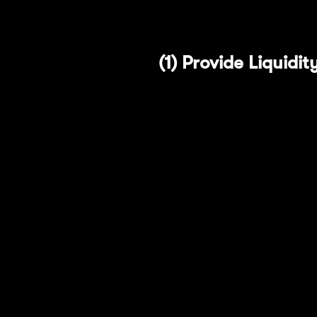
pools, we've created a g
(1) Provide Liquid
Merchant Moe is one of t
features that offer users
One of its standout feat
typical liquidity pools. M
defined price ranges arou
incentivization compared 
Take advantage of the f
EigenLayer Points: