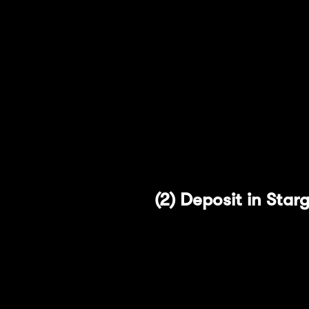
Users are free to remove l
Select the "Remove L
Approve the amount 
Finalize the transact
(2) Deposit in Sta
The second protocol we ar
transfer native assets cro
approach allows Stargate
transaction prices for use