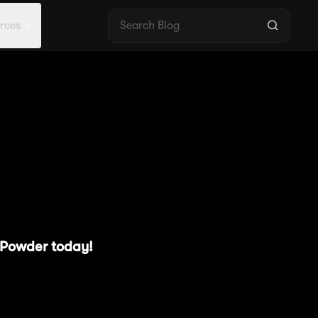
rces
ight #2 —
te
g Powder today!
y pools offering Powder
users navigate these