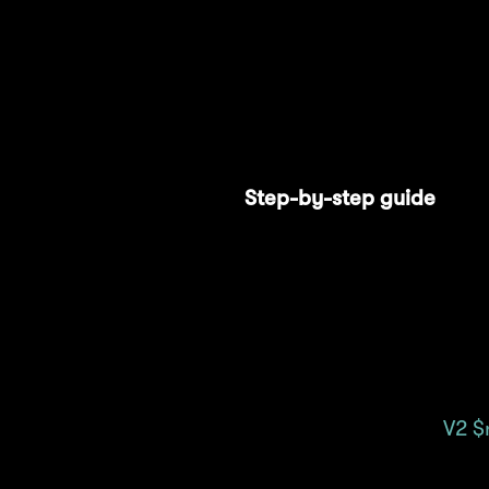
Stargate also allows user
rewards on every Stargat
1: Methamorphosis and al
Step-by-step guide
Connect your wallet
Select the "Pool" tab
Navigate to the
V2 $