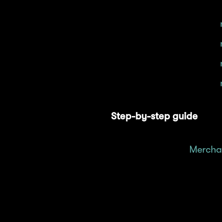
Provide liquidity for
Provide liquidity for
Provide liquidity for
Provide liquidity for
Step-by-step guide
Head over to
Mercha
Click on the "Pool" t
Select your desired 