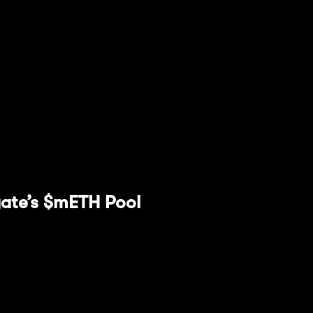
iquidity at any time. Follow these steps to do so:
iquidity" tab.
you wish to remove.
ion by clicking "Remove Liquidity."
rgate’s $mETH Pool
e focusing on in this guide is Stargate Finance. W
ss-chain while accessing the protocol's unified liqu
 to create deeper liquidity, reduce slippage, and
rs, all with instant guaranteed finality.