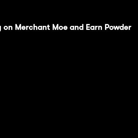
uide spotlighting Merchant Moe and Stargate.
ity on Merchant Moe and Earn Powder
he most prominent DEXs within Mantle Ecosystem, t
 enhanced yield farming opportunities.
ures, Moe's Dynamic Maker Awards (MDMA), addresse
DMA offers targeted, real-time incentives to liquidi
nd active market prices. This provides more efficie
to traditional protocols.
ollowing Merchant Moe $mETH liquidity pools whil