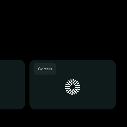
des, so make sure you
dates!
Careers