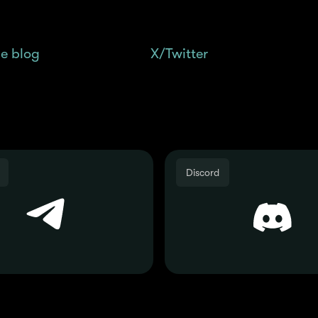
 multiple Season 1: Methamorphosis Spotlight gui
e blog
and follow us on
X/Twitter
for the latest up
Join the Community
Discord