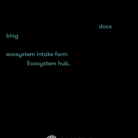
Learn how you can #BuildonMantle with in-
depth guides and tutorials on our
docs
and
blog
, and if you’re interested in deploying
your project on Mantle, reach out via our
ecosystem intake form
. Don’t forget to check
out our
Ecosystem hub,
where dApps built on
Mantle are featured!