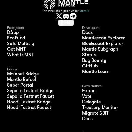
An innovation pillar under
Mantle
EN
Ecosystem
Developers
DApp
Docs
EcoFund
Mantlescan Explorer
Safe Multisig
Blockscout Explorer
Get MNT
Mantle Subgraph
What is MNT
Status
Bug Bounty
GitHub
Bridge
Mantle Learn
Mainnet Bridge
Mantle Refuel
Super Portal
Governance
Sepolia Testnet Bridge
Forum
Sepolia Testnet Faucet
Vote
Hoodi Testnet Bridge
Delegate
Hoodi Testnet Faucet
Treasury Monitor
Migrate $BIT
Docs