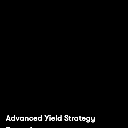
withdrawal of yield at different times based
on a user’s preference.
This is complemented with the Pendle AMM,
which supports the trades of these unique
yield-related tokens without users having to
leave the ecosystem. Users can also
participate in the Pendle ecosystem with their
token model that was designed to maintain
token stability and robustness of the protocol,
while providing holders with access to
governance and exclusive features.
Advanced Yield Strategy