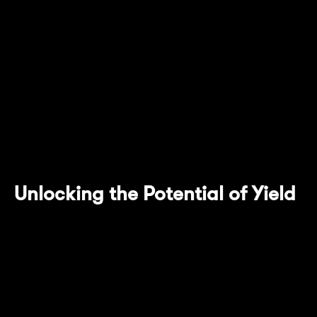
core technology featuring the Pendle AMM,
yield tokenization provision and the use of an
escrowed version of their native token that
allows for expanded use cases of $PENDLE,
Mantle Network users can enter the world of
LSTs with this latest addition to Mantle
Ecosystem.
Unlocking the Potential of Yield
Pendle allows users to enjoy maximized yield
accrual from yield-bearing tokens by the
tokenization of yield itself into a separate
token. This model also provides flexibility in