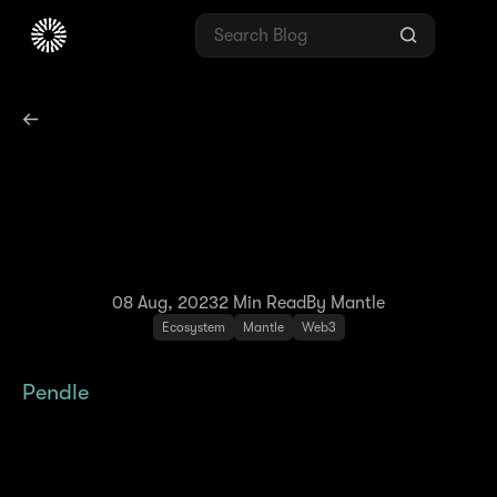
Pendle to Launch First
LST Protocol on Mantle
Network
08 Aug, 2023
2
Min Read
By Mantle
Ecosystem
Mantle
Web3
Pendle
, a permissionless yield-trading
protocol where users can execute various
yield-management strategies, has just
launched on Mantle Network. With Pendle’s