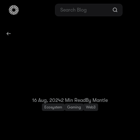
Mantle and Ember
Sword Unite:
Introducing the New Era
of MMORPG
16 Aug, 2024
2
Min Read
By Mantle
Ecosystem
Gaming
Web3
Mantle is delighted to announce its
collaboration with Ember Sword, the much