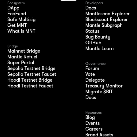
Ecosystem
Developers
DApp
Docs
EcoFund
Mantlescan Explorer
Safe Multisig
Blockscout Explorer
Get MNT
Mantle Subgraph
What is MNT
Status
Bug Bounty
GitHub
Bridge
Mantle Learn
Mainnet Bridge
Mantle Refuel
Super Portal
Governance
Sepolia Testnet Bridge
Forum
Sepolia Testnet Faucet
Vote
Hoodi Testnet Bridge
Delegate
Hoodi Testnet Faucet
Treasury Monitor
Migrate $BIT
Docs
Resources
Blog
Events
Careers
Brand Assets