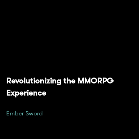
anticipated, player-driven MMORPG from
Bright Star Studios. This alliance represents a
significant leap forward in the web3 gaming
industry, combining Mantle's advanced
blockchain technology with Ember Sword's
immersive gameplay to offer a complete
experience for gamers.
Revolutionizing the MMORPG
Experience
Ember Sword
is setting new standards in the
MMORPG genre, emphasizing a player-
centric approach where gamers truly own