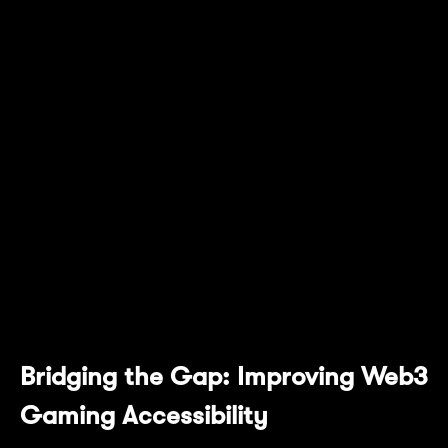
is a significant milestone as we begin to
release the game to users regionally. By
integrating Mantle's advanced blockchain
capabilities, we are enhancing how players
control their in-game assets and delivering an
unprecedented onboarding experience for all
gamers who love MMORPGs, regardless if
they are web3 natives or not. This
collaboration represents a giant leap forward
for both Ember Sword and the gaming
industry."
Bridging the Gap: Improving Web3
Gaming Accessibility