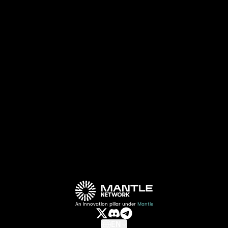
The collaboration between Ember Sword and
Mantle goes beyond mere technological
integration. Combining Mantle's gaming
expertise with Ember Sword's cross-platform
accessibility, this alliance is making
significant steps to bridge the gap between
gamers, creating a more inclusive web3
gaming experience for all.
An innovation pillar under
Mantle
EN