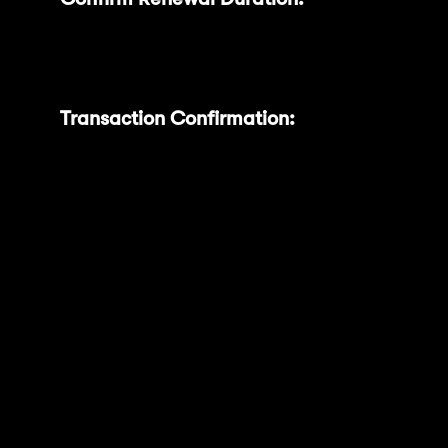
desired renewal duration (50, 100, 200,
or 300 days).
Transaction Confirmation:
A
confirmation popup clearly displays your
selected duration, renewal date, and
expected MNT Power. Confirm the
transaction using your connected wallet
(e.g., MetaMask).
With this feature, your MNT tokens will
automatically relock into your selected