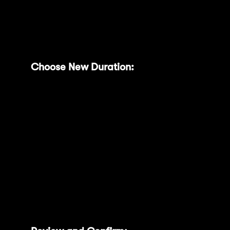
extend.
Choose New Duration:
A modal will
appear with clearly defined extension
options (e.g., 200 or 300 days), each
showing the projected MNT Power and
corresponding multipliers. You can only
extend to a longer duration by adding
days to your current lock, and your
existing lock period will still be counted..