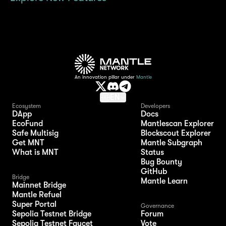
An innovation pillar under
Mantle
EN
Ecosystem
Developers
DApp
Docs
EcoFund
Mantlescan Explorer
Safe Multisig
Blockscout Explorer
Get MNT
Mantle Subgraph
What is MNT
Status
Bug Bounty
GitHub
Bridge
Mantle Learn
Mainnet Bridge
Mantle Refuel
Super Portal
Governance
Sepolia Testnet Bridge
Forum
Sepolia Testnet Faucet
Vote