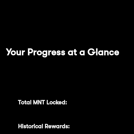
introducing new features designed
specifically to enhance visibility, simplify
token management, and amplify your
rewards.
Your Progress at a Glance
With our newly upgraded dashboard, you
can quickly review essential details:
Total MNT Locked:
Easily track your total
commitments and detailed activity.
Historical Rewards:
Clearly see all