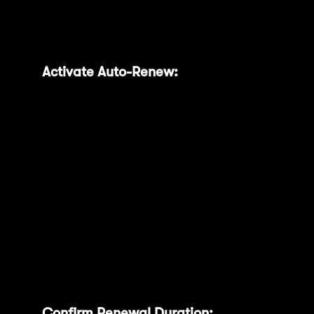
expiry, saving you from manual intervention.
Follow these simple steps:
Activate Auto-Renew:
In your Locking
Status table, you can toggle the ‘Auto-
renew’ switch next to each individual
lock to automatically renew it for the
same duration, or use the global toggle
at the top to enable auto-renewal for all
entries
Confirm Renewal Duration:
Choose your