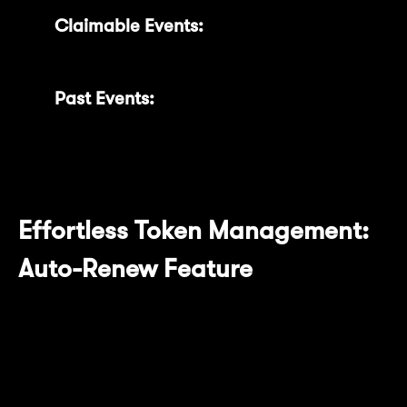
Claimable Events:
Conveniently claim
your rewards when ready.
Past Events:
Review your historical
reward data for better insights.
Effortless Token Management:
Auto-Renew Feature
The newly added Auto-Renew feature
provides convenience by automatically
renewing your locked MNT tokens upon