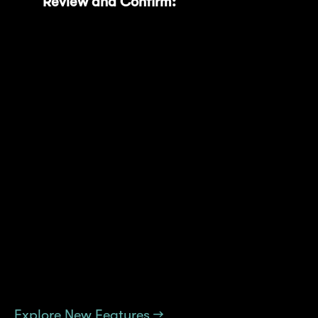
Review and Confirm:
Select your
preferred duration, review the new unlock
date, projected increase in MNT Power,
and confirm the transaction through your
wallet (such as MetaMask).
These features offer convenience, clarity, and
a seamless way to manage and maximize
your rewards. Discover all the new
improvements today and enhance your
Mantle Rewards Station experience now!
Explore New Features →