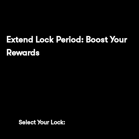
duration, maintaining optimal reward
conditions effortlessly.
Extend Lock Period: Boost Your
Rewards
Maximize your locked MNT benefits with the
new Extend Lock feature. Easily upgrade your
existing locks to longer durations directly
from your dashboard:
Select Your Lock:
Click the “Extend”
button next to the lock you wish to