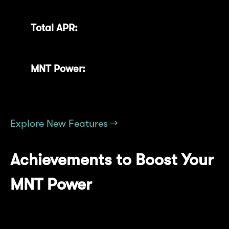
rewards you've earned over time.
Total APR:
Keep track of your overall
Annual Percentage Rate.
MNT Power:
Instantly gauge your current
standing within the Mantle community.
Explore New Features →
Achievements to Boost Your
MNT Power
Earn additional MNT Power by completing