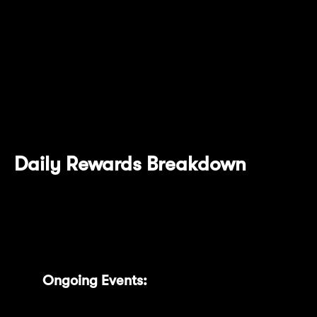
specific tasks such as locking tokens,
extending lock durations, and enabling the
auto-renew feature. Each action boosts your
rewards with ease. A total of 265 MNT Power
Bonus is available, and the earned MNT
Power will remain valid for 30 days.
Daily Rewards Breakdown
We’ve also introduced detailed daily reward
insights, clearly categorized into:
Ongoing Events:
Track current rewards
accumulating daily.