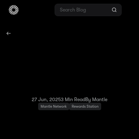
Exciting New Features
Coming to Your Mantle
Rewards Station
Experience!
27 Jun, 2025
3
Min Read
By Mantle
Mantle Network
Rewards Station
We're continuously working to improve your
Mantle Rewards Station experience by