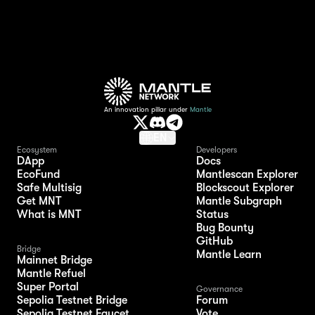
An innovation pillar under
Mantle
EN
Ecosystem
Developers
DApp
Docs
EcoFund
Mantlescan Explorer
Safe Multisig
Blockscout Explorer
Get MNT
Mantle Subgraph
What is MNT
Status
Bug Bounty
GitHub
Bridge
Mantle Learn
Mainnet Bridge
Mantle Refuel
Super Portal
Governance
Sepolia Testnet Bridge
Forum
Sepolia Testnet Faucet
Vote