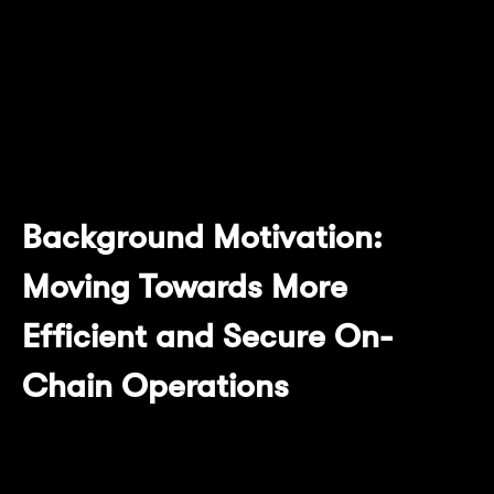
Succinct on Mantle Network Sepolia Testnet.
This article will explain the motivation,
technical modifications, overall workflow,
and significant advantages this upgrade
brings to Mantle Network.
Background Motivation:
Moving Towards More
Efficient and Secure On-
Chain Operations
Mantle Network has been committed to