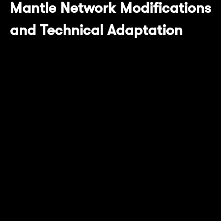
Mantle Network Modifications
and Technical Adaptation
In this upgrade, Mantle Network has adapted
and upgraded multiple core components to
ensure seamless connection and efficient
operation with the latest OP Succinct tech
stack:
Compatibility Adaptation
The current OP Succinct has been adapted
for the latest OP Stack, while Mantle
Network's OP Stack version is modified based