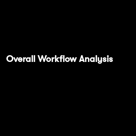
completed integration with Succinct's SP1
Prover Network. This design delegates
compute-intensive ZKP generation tasks to a
professional network, enhancing Mantle
Network's scalability and performance.
Overall Workflow Analysis
OP Succinct integration introduces new
transaction processing and state finalization
workflows. Here are the detailed system
operation steps: