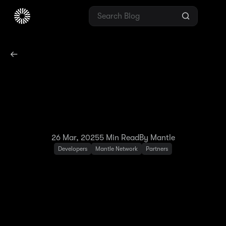
Mantle Network
Launches OP Succinct
Integration on Testnet
26 Mar, 2025
5
Min Read
By Mantle
Developers
Mantle Network
Partners
Last December, Mantle Network announced
its strategic integration with Succinct. After
three months of intensive development, we
have launched a new upgrade based on OP