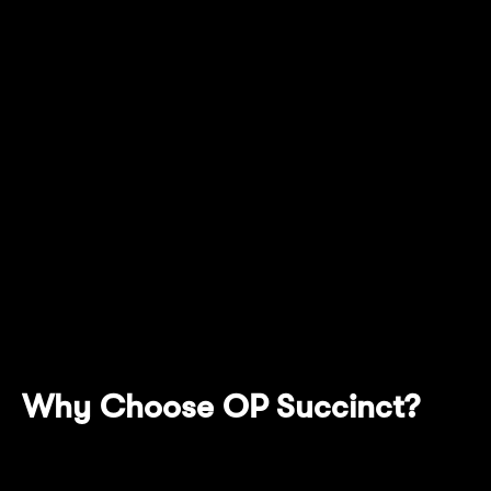
creating an efficient, secure, and low-cost on-
chain environment for DeFi applications and
institutional use cases. This integration with
Succinct represents Mantle Network's
important transformation from a traditional
optimistic rollup to a zero-knowledge (ZK)
validity rollup. Through OP Succinct
technology, Mantle Network has not only
achieved fast finality but also enhanced
network security through introducing this
cryptographically verifiable proving system.
Why Choose OP Succinct?
High Compatibility With OP Stack