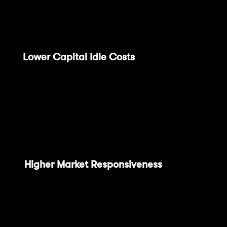
liquidity chain of the future. Through the OP
Succinct integration:
(1)
Lower Capital Idle Costs
: Fast finality
reduces fund withdrawal time during finality,
achieving final confirmation within 1 hour, a
significant improvement compared to
previous bridging time, representing a 168x
improvement.
(2)
Higher Market Responsiveness
: Faster
transaction state confirmation allows market
participants to respond more quickly to
changes. This performance improvement is
particularly crucial for attracting traditional