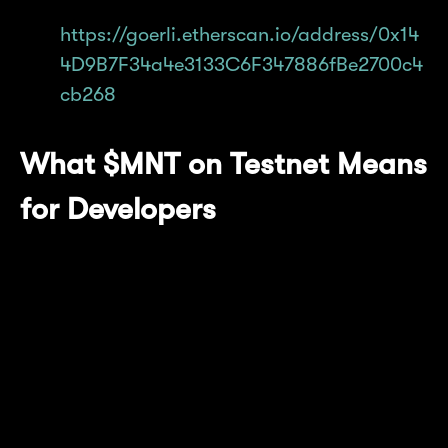
on Goerli:
https://goerli.etherscan.io/address/0x14
4D9B7F34a4e3133C6F347886fBe2700c4
cb268
What $MNT on Testnet Means
for Developers
Developers will need to find and mint test
$MNT on Etherscan. Any working dApps
deployed on Mantle Network Testnet will need
to make the change accordingly to continue
running the latest network version.