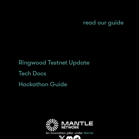
For a step-by-step guide on how to mint
$MNT and get started on your building
journey on Mantle Network,
read our guide
.
Related Content:
Ringwood Testnet Update
Tech Docs
Hackathon Guide
An innovation pillar under
Mantle