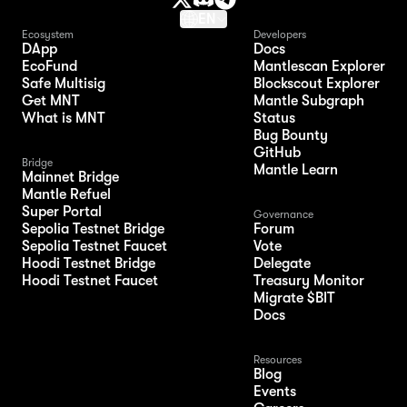
EN
Ecosystem
Developers
DApp
Docs
EcoFund
Mantlescan Explorer
Safe Multisig
Blockscout Explorer
Get MNT
Mantle Subgraph
What is MNT
Status
Bug Bounty
GitHub
Bridge
Mantle Learn
Mainnet Bridge
Mantle Refuel
Super Portal
Governance
Sepolia Testnet Bridge
Forum
Sepolia Testnet Faucet
Vote
Hoodi Testnet Bridge
Delegate
Hoodi Testnet Faucet
Treasury Monitor
Migrate $BIT
Docs
Resources
Blog
Events