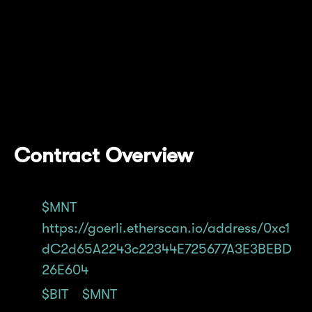
On Goerli, we have deployed a new token
contract for $MNT (address shared below),
and a migration contract that'll facilitate
converting Goerli $BIT to Goerli $MNT that
can be bridged and used on Mantle Network
Testnet.
Contract Overview
$MNT
deployed on Goerli:
https://goerli.etherscan.io/address/0xc1
dC2d65A2243c22344E725677A3E3BEBD
26E604
$BIT
>
$MNT
migration contract deployed