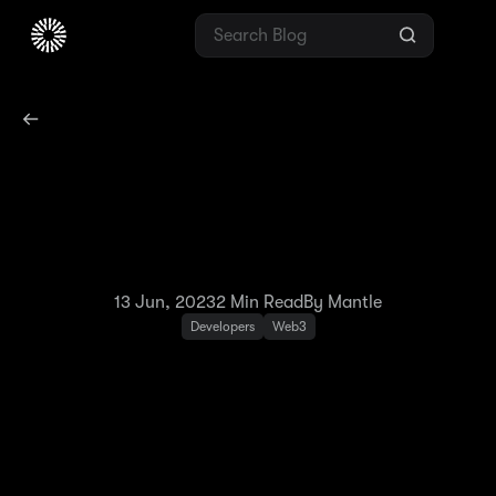
Network Update: $BIT to
$MNT Migration on
Testnet
13 Jun, 2023
2
Min Read
By Mantle
Developers
Web3
Mantle Network Testnet completed its v0.4.0
update on June 9, 2023, which saw the
creation of the new $MNT token on Goerli and
the renaming of $BIT to $MNT on Mantle