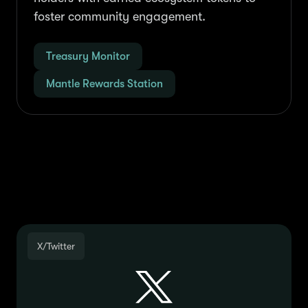
foster community engagement.
Treasury Monitor
Mantle Rewards Station
Join the Community
X/Twitter