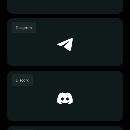
Telegram
Discord