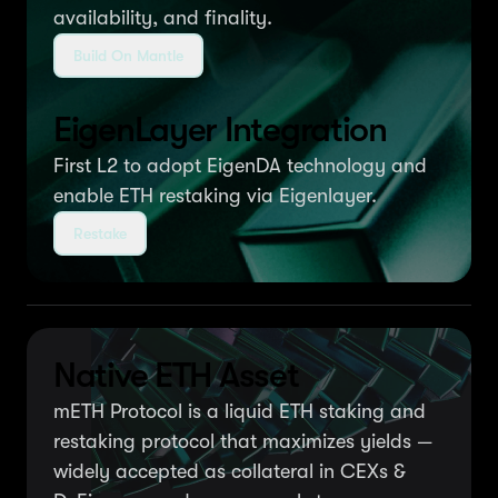
availability, and finality.
Build On Mantle
EigenLayer Integration
First L2 to adopt EigenDA technology and
enable ETH restaking via Eigenlayer.
Restake
Native ETH Asset
mETH Protocol is a liquid ETH staking and
restaking protocol that maximizes yields —
widely accepted as collateral in CEXs &