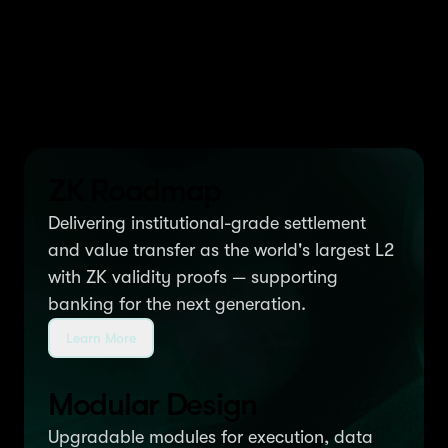
We build $MNT-powered
products on Ethereum
ZK Roadmap
Delivering institutional-grade settlement
and value transfer as the world's largest L2
with ZK validity proofs — supporting
banking for the next generation.
Learn More
Modular Design
Upgradable modules for execution, data