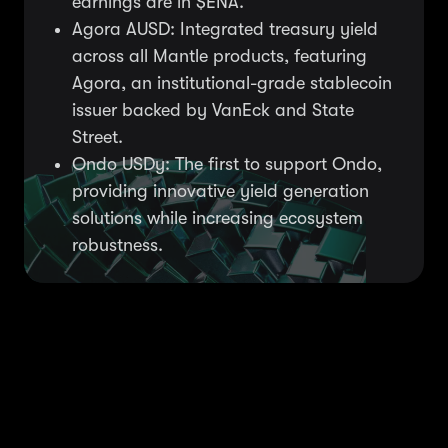
earnings are in $ENA.
Agora AUSD: Integrated treasury yield
across all Mantle products, featuring
Agora, an institutional-grade stablecoin
issuer backed by VanEck and State
Street.
Ondo USDy: The first to support Ondo,
providing innovative yield generation
solutions while increasing ecosystem
robustness.
We work with initiatives
that boost user gains &