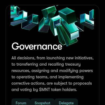
Governance
All decisions, from launching new initiatives,
to transferring and recalling treasury
resources, assigning and modifying powers
to operating teams, and implementing
corrective actions, are subject to proposals
and voting by $MNT token holders.
Forum
Snapshot
Delegate