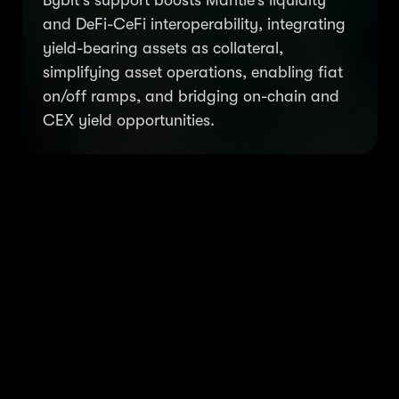
Bybit’s support boosts Mantle’s liquidity
and DeFi-CeFi interoperability, integrating
yield-bearing assets as collateral,
simplifying asset operations, enabling fiat
on/off ramps, and bridging on-chain and
CEX yield opportunities.
Mantle Governance: Token
holders determine the
strategic direction of the
Mantle ecosystem