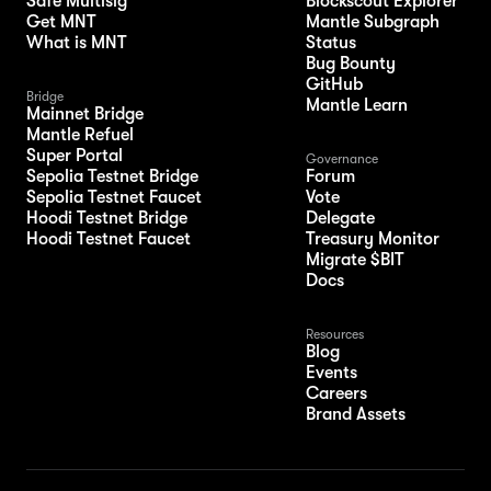
Safe Multisig
Blockscout Explorer
Get MNT
Mantle Subgraph
What is MNT
Status
Bug Bounty
GitHub
Bridge
Mantle Learn
Mainnet Bridge
Mantle Refuel
Super Portal
Governance
Sepolia Testnet Bridge
Forum
Sepolia Testnet Faucet
Vote
Hoodi Testnet Bridge
Delegate
Hoodi Testnet Faucet
Treasury Monitor
Migrate $BIT
Docs
Resources
Blog
Events
Careers
Brand Assets