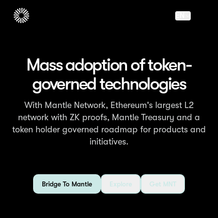
EN
Mass adoption of token-
governed technologies
With Mantle Network, Ethereum's largest L2
network with ZK proofs, Mantle Treasury and a
token holder governed roadmap for products and
initiatives.
Bridge To Mantle
Explore
Get MNT