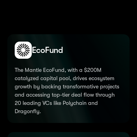
fortify the ecosystem
EcoFund
The Mantle EcoFund, with a $200M
catalyzed capital pool, drives ecosystem
growth by backing transformative projects
and accessing top-tier deal flow through
20 leading VCs like Polychain and
Dragonfly.