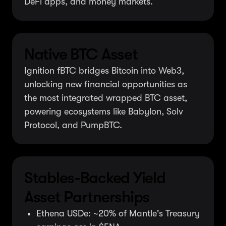
DeFi apps, and money markets.
Native BTC Asset
Ignition fBTC bridges Bitcoin into Web3,
unlocking new financial opportunities as
the most integrated wrapped BTC asset,
powering ecosystems like Babylon, Solv
Protocol, and PumpBTC.
Stables-Backed Yield
Asset Partnerships
Ethena USDe: ~20% of Mantle's Treasury