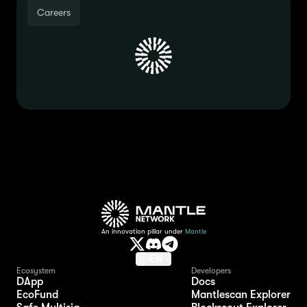
Careers
An innovation pillar under
Mantle
EN
Ecosystem
Developers
DApp
Docs
EcoFund
Mantlescan Explorer