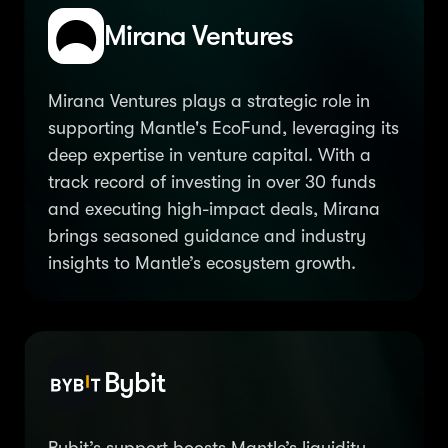
Mirana Ventures
Mirana Ventures plays a strategic role in
supporting Mantle's EcoFund, leveraging its
deep expertise in venture capital. With a
track record of investing in over 30 funds
and executing high-impact deals, Mirana
brings seasoned guidance and industry
insights to Mantle’s ecosystem growth.
Bybit