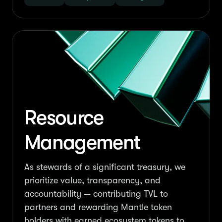
Resource
Management
As stewards of a significant treasury, we
prioritize value, transparency, and
accountability — contributing TVL to
partners and rewarding Mantle token
holders with earned ecosystem tokens to